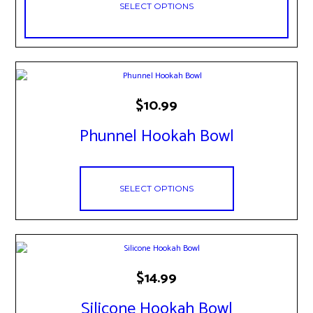
SELECT OPTIONS
on
the
product
page
This
$
10.99
product
has
Phunnel Hookah Bowl
multiple
variants.
The
options
may
SELECT OPTIONS
be
chosen
on
the
product
This
page
$
14.99
product
has
Silicone Hookah Bowl
multiple