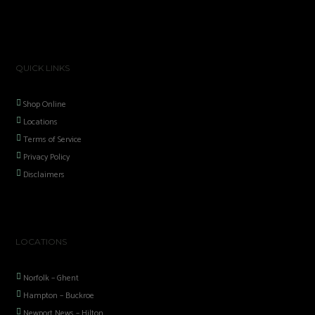
QUICK LINKS
Shop Online
Locations
Terms of Service
Privacy Policy
Disclaimers
LOCATIONS
Norfolk – Ghent
Hampton – Buckroe
Newport News – Hilton