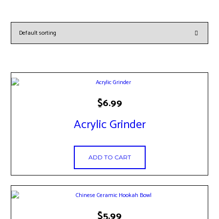
$
6.99
Acrylic Grinder
ADD TO CART
This
$
5.99