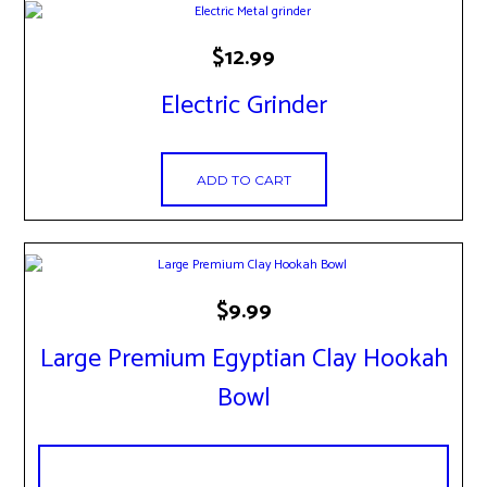
the
product
page
$
12.99
Electric Grinder
ADD TO CART
This
$
9.99
product
has
Large Premium Egyptian Clay Hookah
multiple
variants.
Bowl
The
options
may
be
chosen