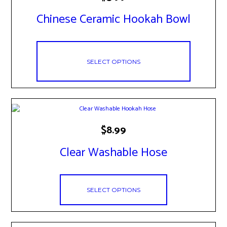
product
has
Chinese Ceramic Hookah Bowl
multiple
variants.
The
options
may
SELECT OPTIONS
be
chosen
on
the
product
page
This
$
8.99
product
has
Clear Washable Hose
multiple
variants.
The
options
SELECT OPTIONS
may
be
chosen
on