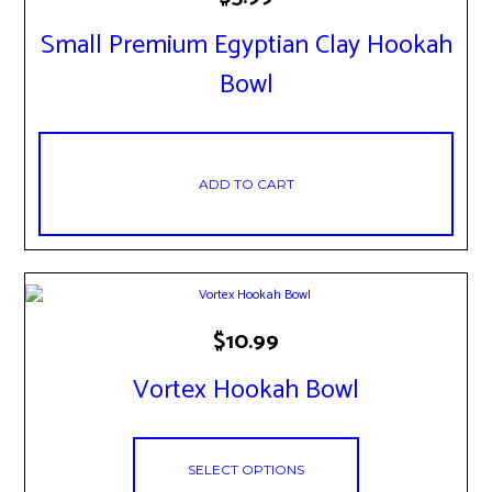
Small Premium Egyptian Clay Hookah
Bowl
ADD TO CART
This
$
10.99
product
has
Vortex Hookah Bowl
multiple
variants.
The
options
SELECT OPTIONS
may