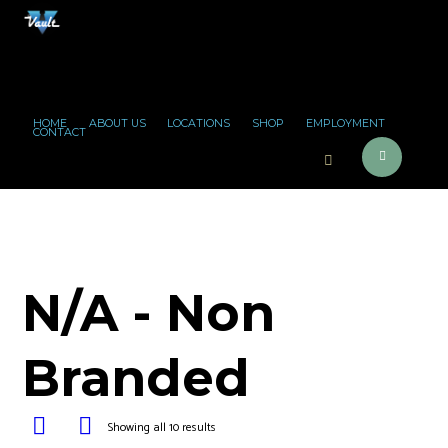
HOME
ABOUT US
LOCATIONS
SHOP
EMPLOYMENT
CONTACT
N/A - Non
Branded
Showing all 10 results