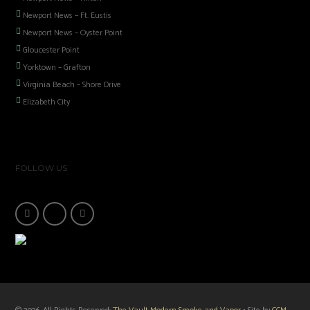
Newport News – Ft. Eustis
Newport News – Oyster Point
Gloucester Point
Yorktown – Grafton
Virginia Beach – Shore Drive
Elizabeth City
FOLLOW US