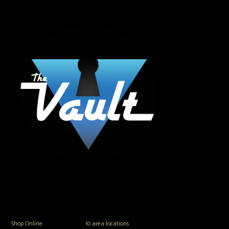
The Vault Modern Smoke & Vapor offers the best selection of major brands in
the area including Hookah, Glass Pipes, Mods, Kits, Tanks and the most
popular brands.
Shop Online
or in any of our
10 area locations
in Hampton Roads!