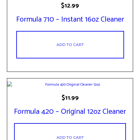
$
12.99
Formula 710 – Instant 16oz Cleaner
ADD TO CART
$
11.99
Formula 420 – Original 12oz Cleaner
ADD TO CART