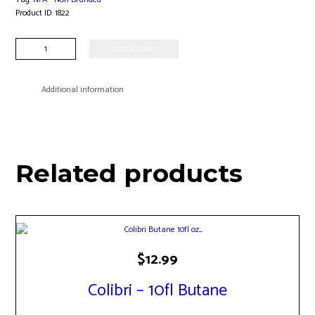
Product ID:
1822
Acrylic
ADD TO CART
Grinder
quantity
Additional information
Related products
$
12.99
Colibri – 10fl Butane