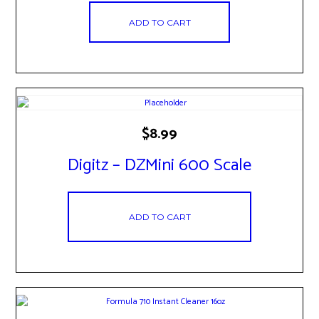
ADD TO CART
$
8.99
Digitz – DZMini 600 Scale
ADD TO CART