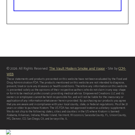
© 2026. All Rights Reserved:
The Vault Modern Smoke and Vapor
• Site by
CCM-
WEB
These statements and products presented on this website have not been evaluated by the Food and
Drug Administration FDA. The products mentioned on this website are not intended to diagnose,
prevent, treat or cure any diseases or health conditions. Therefore any information on this website
is presented solely as the opinions of their respective authors who do not claim in any way shape
or form to be medical professionals providing medical advice. Empowered Creations LLC and its
owners or employees cannot be held responsible for, and will not be liable for the inaccuracy or
application of any information whatsoever herein provided. By purchasing our products you agree
that you are aware and in compliance with your local county, state, or federal regulations. Must be 21
years or older to purchase Kratom. The US FDA has not approved kratom as a dietary supplement.
We do not ship to the following states, cities and counties in the US where Kratom is banned:
Alabama, Arkansas, Indiana, Rhode Island, Vermont, Wisconsin, Sarasota County, FL, Union County,
MS, Denver, CO, San Diego, CA, and Jerseyville, IL