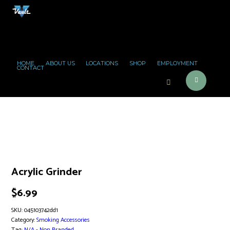
HOME
ABOUT US
LOCATIONS
SHOP
EMPLOYMENT
CONTACT
Acrylic Grinder
$
6.99
SKU:
045103742dd1
Category:
Smoking Accessories
Tag:
N/A - Non Branded