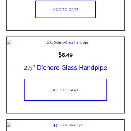
ADD TO CART
$
8.49
2.5″ Dichero Glass Handpipe
ADD TO CART