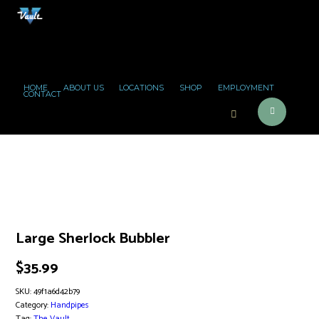
HOME
ABOUT US
LOCATIONS
SHOP
EMPLOYMENT
CONTACT
Large Sherlock Bubbler
$
35.99
SKU:
49f1a6d42b79
Category:
Handpipes
Tag:
The Vault