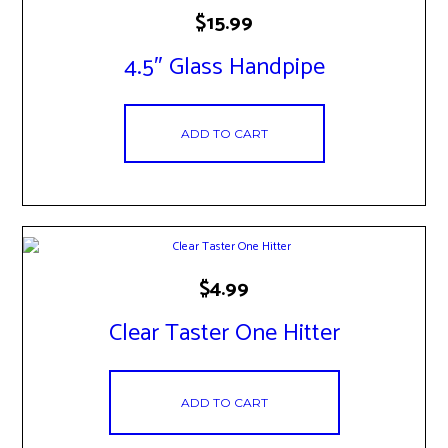
$
15.99
4.5″ Glass Handpipe
ADD TO CART
$
4.99
Clear Taster One Hitter
ADD TO CART