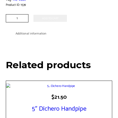
Product ID:
1539
Large
ADD TO CART
Sherlock
Bubbler
quantity
Additional information
Related products
$
21.50
5″ Dichero Handpipe