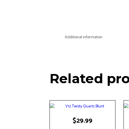
Additional information
Related pr
$
29.99