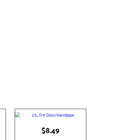
$
8.49