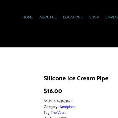
HOME
ABOUT US
LOCATIONS
SHOP
EMPLO
Silicone Ice Cream Pipe
$
16.00
SKU:
874a73a53a24
Category:
Handpipes
Tag:
The Vault