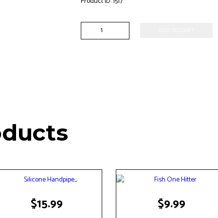
Product ID:
1517
Silicone
ADD TO CART
Ice
Cream
Pipe
quantity
oducts
$
15.99
$
9.99