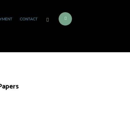
YMENT
CONTACT
 Papers