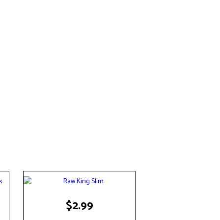
$
2.99