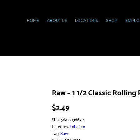
HOME
ABOUT US
LOCATIONS
SHOP
EMPLO
Raw – 1 1/2 Classic Rolling
$
2.49
SKU:
56a2213d6714
Category:
Tobacco
Tag:
Raw