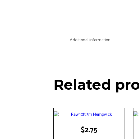
Additional information
Related pr
$
2.75