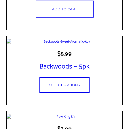
ADD TO CART
This
$
5.99
product
has
Backwoods – 5pk
multiple
variants.
The
options
SELECT OPTIONS
may
be
chosen
on
the
product
page
$
2.99