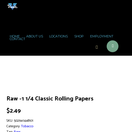
HOME
ABOUT US
LOCATIONS
SHOP
EMPLOYMENT
CONTACT
Raw -1 1/4 Classic Rolling Papers
$
2.49
SKU:
5029a14a8101
Category:
Tobacco
Tag:
Raw