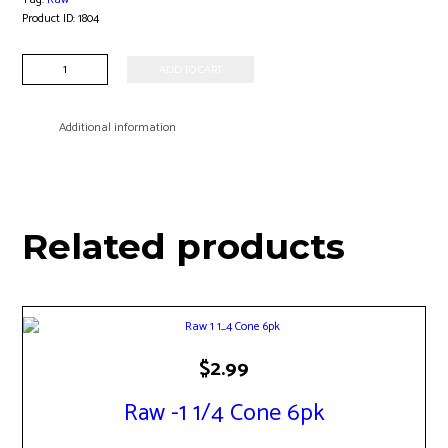
Product ID:
1804
Raw
ADD TO CART
-1
1/4
Classic
Additional information
Rolling
Papers
quantity
Related products
$
2.99
Raw -1 1/4 Cone 6pk