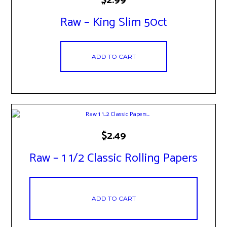
Raw – King Slim 50ct
ADD TO CART
$
2.49
Raw – 1 1/2 Classic Rolling Papers
ADD TO CART