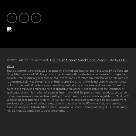
© 2026. All Rights Reserved:
The Vault Modern Smoke and Vapor
• Site by
CCM-
WEB
These statements and products presented on this website have not been evaluated by the Food and
Drug Administration FDA. The products mentioned on this website are not intended to diagnose,
prevent, treat or cure any diseases or health conditions. Therefore any information on this website
is presented solely as the opinions of their respective authors who do not claim in any way shape
or form to be medical professionals providing medical advice. Empowered Creations LLC and its
owners or employees cannot be held responsible for, and will not be liable for the inaccuracy or
application of any information whatsoever herein provided. By purchasing our products you agree
that you are aware and in compliance with your local county, state, or federal regulations. Must be 21
years or older to purchase Kratom. The US FDA has not approved kratom as a dietary supplement.
We do not ship to the following states, cities and counties in the US where Kratom is banned:
Alabama, Arkansas, Indiana, Rhode Island, Vermont, Wisconsin, Sarasota County, FL, Union County,
MS, Denver, CO, San Diego, CA, and Jerseyville, IL