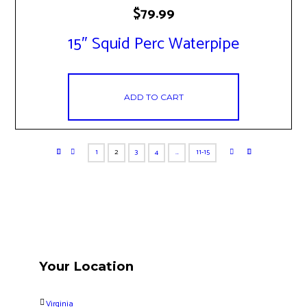
$
79.99
15″ Squid Perc Waterpipe
ADD TO CART
1
2
3
4
…
11-15
Your Location
Virginia