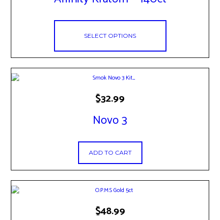
variants.
The
options
may
SELECT OPTIONS
be
chosen
on
the
product
page
$
32.99
Novo 3
ADD TO CART
$
48.99