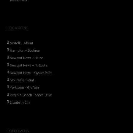
LOCATIONS
Norfolk – Ghent
Hampton – Buckroe
Newport News – Hilton
Newport News – Ft. Eustis
Newport News – Oyster Point
Gloucester Point
Yorktown – Grafton
Virginia Beach – Shore Drive
Elizabeth City
FOLLOW US