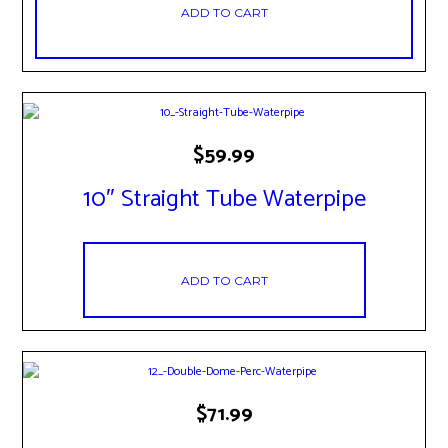
ADD TO CART
$
59.99
10″ Straight Tube Waterpipe
ADD TO CART
$
71.99