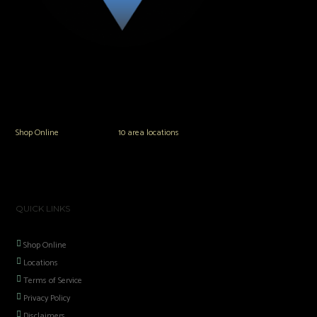
The Vault Modern Smoke & Vapor offers the best selection of major brands in
the area including Hookah, Glass Pipes, Mods, Kits, Tanks and the most
popular brands.
Shop Online
or in any of our
10 area locations
in Hampton Roads!
QUICK LINKS
Shop Online
Locations
Terms of Service
Privacy Policy
Disclaimers