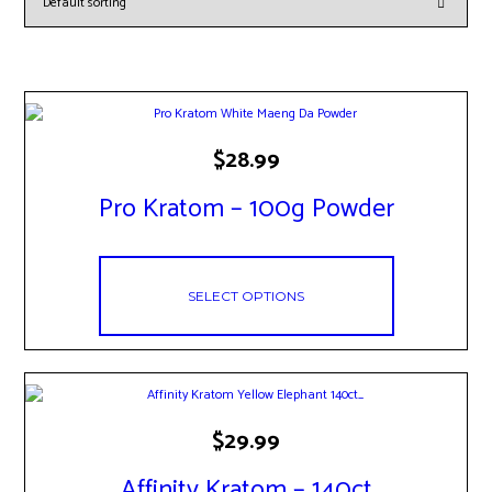
This
$
28.99
product
has
Pro Kratom – 100g Powder
multiple
variants.
The
options
may
SELECT OPTIONS
be
chosen
on
the
product
page
This
$
29.99
product
has
Affinity Kratom – 140ct
multiple