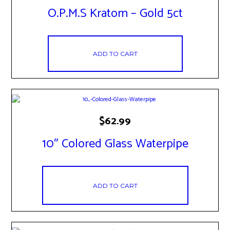
O.P.M.S Kratom – Gold 5ct
ADD TO CART
$
62.99
10″ Colored Glass Waterpipe
ADD TO CART