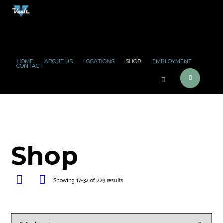
HOME
ABOUT US
LOCATIONS
SHOP
EMPLOYMENT
CONTACT
Shop
Showing 17–32 of 229 results