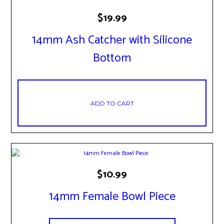
$
19.99
14mm Ash Catcher with Silicone
Bottom
ADD TO CART
$
10.99
14mm Female Bowl Piece