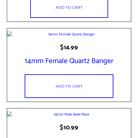
ADD TO CART
$
14.99
14mm Female Quartz Banger
ADD TO CART
$
10.99