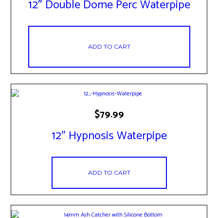
12″ Double Dome Perc Waterpipe
ADD TO CART
$
79.99
12″ Hypnosis Waterpipe
ADD TO CART