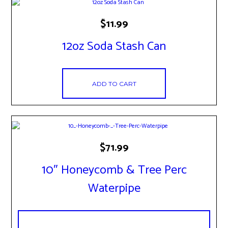
$
11.99
12oz Soda Stash Can
ADD TO CART
$
71.99
10″ Honeycomb & Tree Perc
Waterpipe