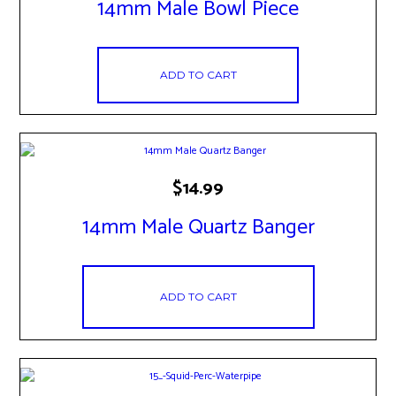
14mm Male Bowl Piece
ADD TO CART
$
14.99
14mm Male Quartz Banger
ADD TO CART