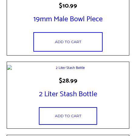
$
10.99
19mm Male Bowl Piece
ADD TO CART
$
28.99
2 Liter Stash Bottle
ADD TO CART