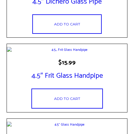
4.5″ Dichero Glass Pipe
ADD TO CART
$
15.99
4.5″ Frit Glass Handpipe
ADD TO CART