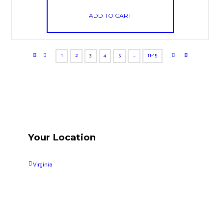
ADD TO CART
1
2
3
4
5
…
11-15
Your Location
Virginia