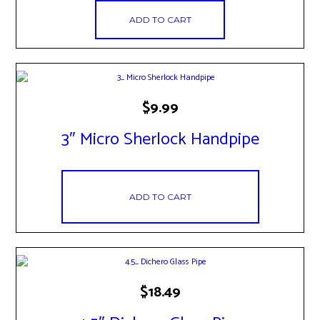
ADD TO CART
$
9.99
3″ Micro Sherlock Handpipe
ADD TO CART
$
18.49