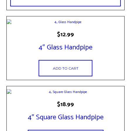
$
12.99
4″ Glass Handpipe
ADD TO CART
$
18.99
4″ Square Glass Handpipe