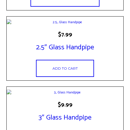
$
7.99
2.5″ Glass Handpipe
ADD TO CART
$
9.99
3″ Glass Handpipe