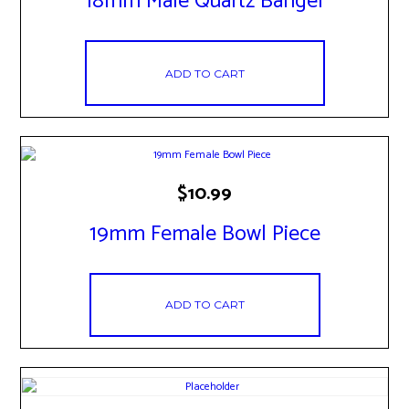
18mm Male Quartz Banger
ADD TO CART
$
10.99
19mm Female Bowl Piece
ADD TO CART