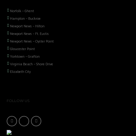
Norfolk – Ghent
Hampton – Buckroe
Newport News – Hilton
Newport News – Ft. Eustis
Newport News – Oyster Point
Gloucester Point
Yorktown – Grafton
Virginia Beach – Shore Drive
Elizabeth City
FOLLOW US