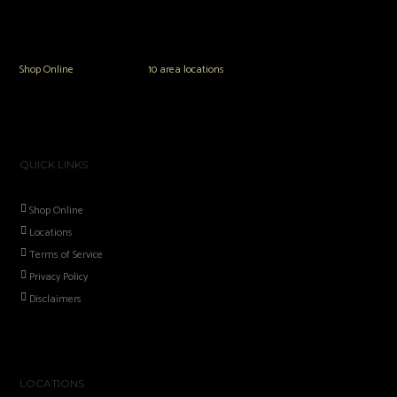
The Vault Modern Smoke & Vapor offers the best selection of major brands in
the area including Hookah, Glass Pipes, Mods, Kits, Tanks and the most
popular brands.
Shop Online
or in any of our
10 area locations
in Hampton Roads!
QUICK LINKS
Shop Online
Locations
Terms of Service
Privacy Policy
Disclaimers
LOCATIONS