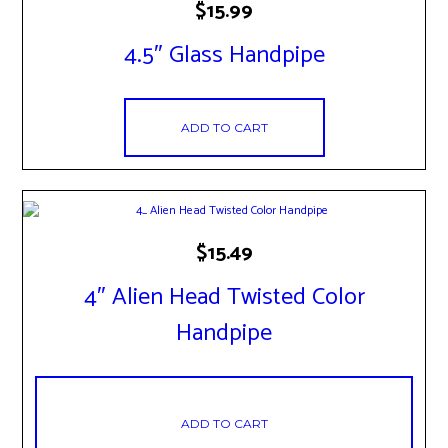
$
15.99
4.5″ Glass Handpipe
ADD TO CART
$
15.49
4″ Alien Head Twisted Color
Handpipe
ADD TO CART