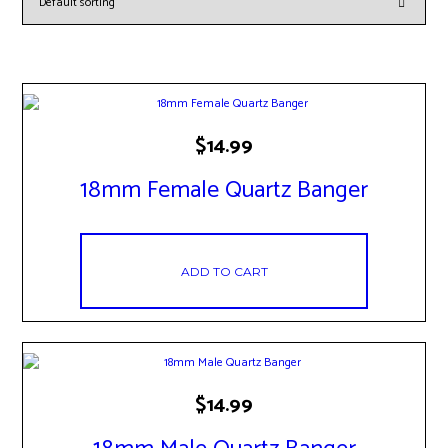
$
14.99
18mm Female Quartz Banger
ADD TO CART
$
14.99