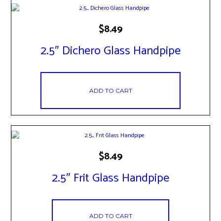
$
8.49
2.5″ Dichero Glass Handpipe
ADD TO CART
$
8.49
2.5″ Frit Glass Handpipe
ADD TO CART