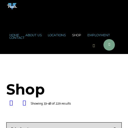
HOME
ABOUT US
LOCATIONS
SHOP
EMPLOYMENT
CONTACT
Shop
Showing 33–48 of 229 results