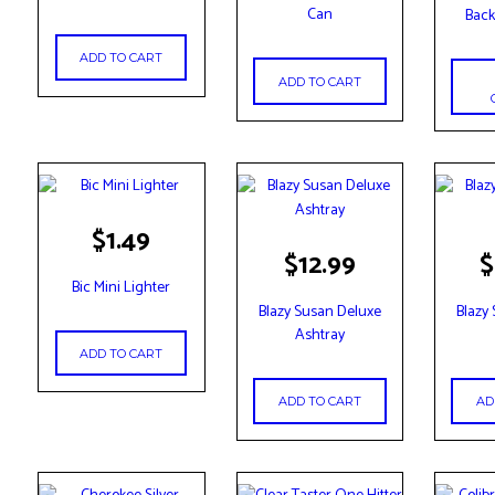
has
Can
Back
multip
variant
ADD TO CART
The
ADD TO CART
option
may
be
chose
on
the
$
1.49
produc
$
12.99
$
page
Bic Mini Lighter
Blazy Susan Deluxe
Blazy
Ashtray
ADD TO CART
ADD TO CART
AD