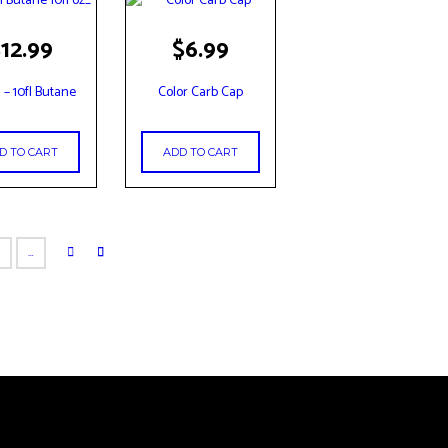
the
product
$
12.99
$
6.99
page
i – 10fl Butane
Color Carb Cap
D TO CART
ADD TO CART
6
…