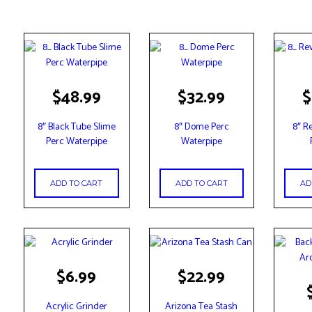
$
48.99
$
32.99
$
8″ Black Tube Slime
8″ Dome Perc
8″ R
Perc Waterpipe
Waterpipe
ADD TO CART
ADD TO CART
AD
$
6.99
$
22.99
This
produc
Acrylic Grinder
Arizona Tea Stash