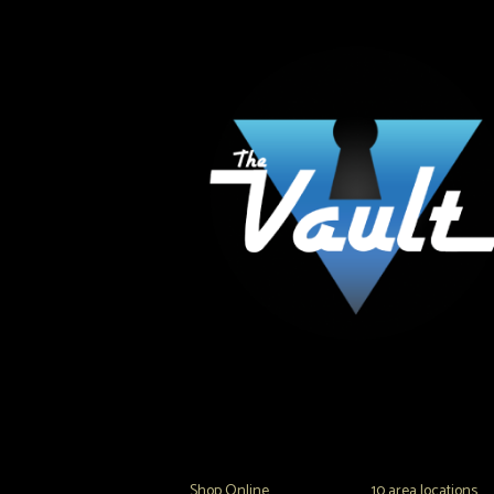
The Vault Modern Smoke & Vapor offers the best
major brands in the area including Hookah, Glass
Tanks and the most popular brands.
Shop Online
or in any of our
10 area locations
in