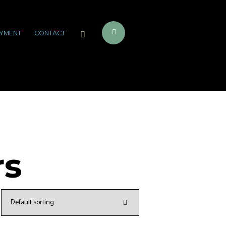
YMENT
CONTACT
rs