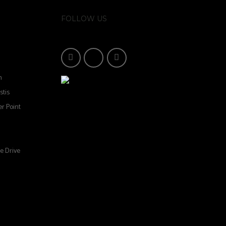
FOLLOW US
n
stis
r Point
e Drive