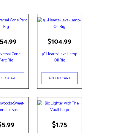
54.99
$
104.99
eversal Cone
9″ Hearts Lava Lamp
Perc Rig
Oil Rig
D TO CART
ADD TO CART
$
5.99
$
1.75
t