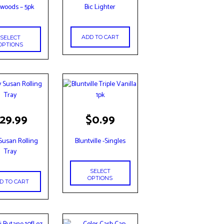
woods – 5pk
Bic Lighter
le
s.
ADD TO CART
SELECT
s
OPTIONS
n
t
This
29.99
$
0.99
product
has
 Susan Rolling
Bluntville -Singles
multiple
Tray
variants.
The
SELECT
options
OPTIONS
D TO CART
may
be
chosen
on