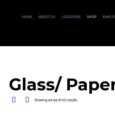
HOME
ABOUT US
LOCATIONS
SHOP
EMPLO
Glass/ Pape
Showing 49–64 of 107 results