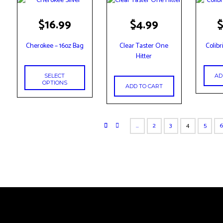
This
$
16.99
$
4.99
product
has
Cherokee – 16oz Bag
Clear Taster One
Colibr
multiple
Hitter
variants.
The
AD
SELECT
options
OPTIONS
ADD TO CART
may
be
chosen
…
2
3
4
5
on
the
product
page