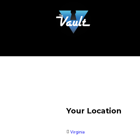
Your Location
Virginia