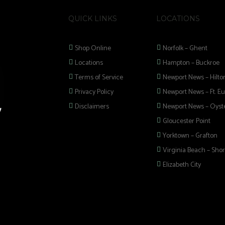
QUICK LINKS
LOCATIONS
Shop Online
Norfolk – Ghent
Locations
Hampton – Buckroe
Terms of Service
Newport News – Hilto
Privacy Policy
Newport News – Ft. Eu
Disclaimers
Newport News – Oyste
Gloucester Point
Yorktown – Grafton
Virginia Beach – Shor
Elizabeth City
 selection of
 Pipes, Mods, Kits,
 Hampton Roads!