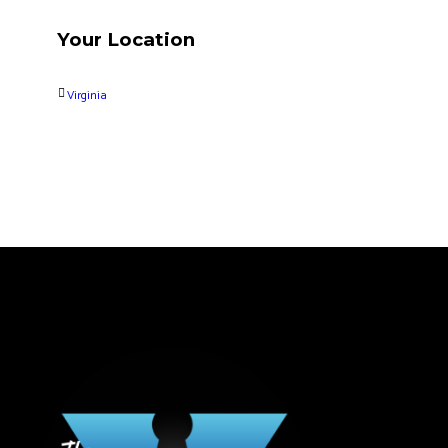
Your Location
Virginia