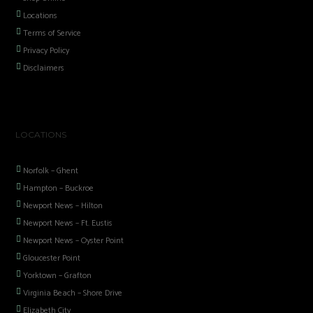
Locations
Terms of Service
Privacy Policy
Disclaimers
LOCATIONS
Norfolk – Ghent
Hampton – Buckroe
Newport News – Hilton
Newport News – Ft. Eustis
Newport News – Oyster Point
Gloucester Point
Yorktown – Grafton
Virginia Beach – Shore Drive
Elizabeth City