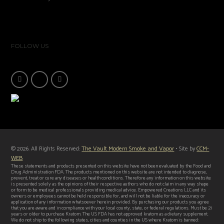
FOLLOW US
© 2026. All Rights Reserved:
The Vault Modern Smoke and Vapor
• Site by
CCM-
WEB
These statements and products presented on this website have not been evaluated by the Food and
Drug Administration FDA. The products mentioned on this website are not intended to diagnose,
prevent, treat or cure any diseases or health conditions. Therefore any information on this website
is presented solely as the opinions of their respective authors who do not claim in any way shape
or form to be medical professionals providing medical advice. Empowered Creations LLC and its
owners or employees cannot be held responsible for, and will not be liable for the inaccuracy or
application of any information whatsoever herein provided. By purchasing our products you agree
that you are aware and in compliance with your local county, state, or federal regulations. Must be 21
years or older to purchase Kratom. The US FDA has not approved kratom as a dietary supplement.
We do not ship to the following states, cities and counties in the US where Kratom is banned: