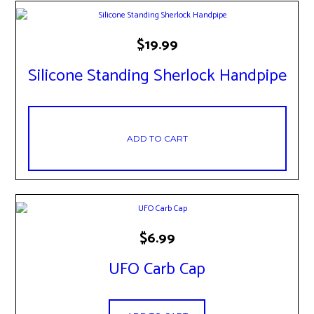
$
19.99
Silicone Standing Sherlock Handpipe
ADD TO CART
$
6.99
UFO Carb Cap