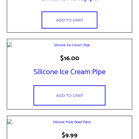
ADD TO CART
$
16.00
Silicone Ice Cream Pipe
ADD TO CART
$
9.99