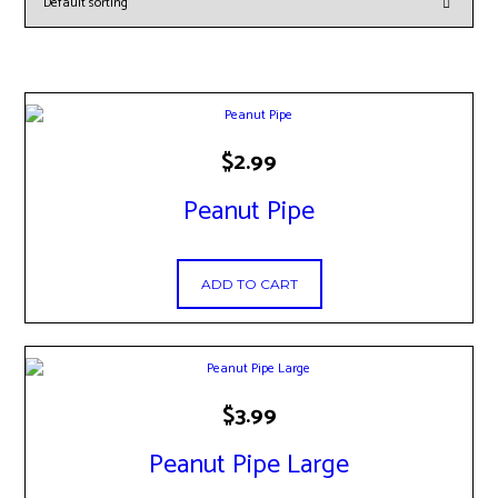
$
2.99
Peanut Pipe
ADD TO CART
$
3.99
Peanut Pipe Large