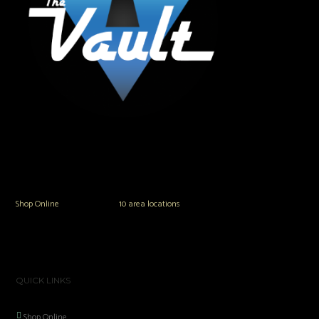
The Vault Modern Smoke & Vapor offers the best selection of major brands in
the area including Hookah, Glass Pipes, Mods, Kits, Tanks and the most
popular brands.
Shop Online
or in any of our
10 area locations
in Hampton Roads!
QUICK LINKS
Shop Online