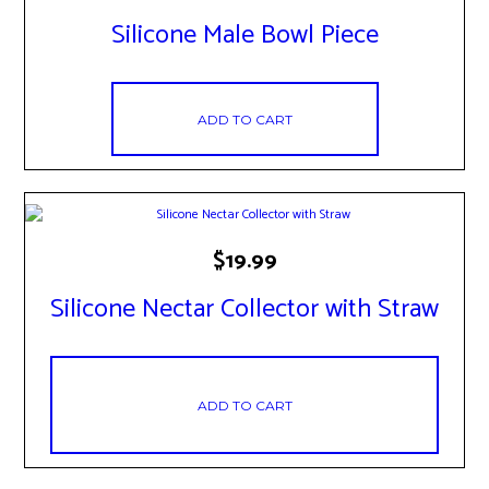
Silicone Male Bowl Piece
ADD TO CART
$
19.99
Silicone Nectar Collector with Straw
ADD TO CART