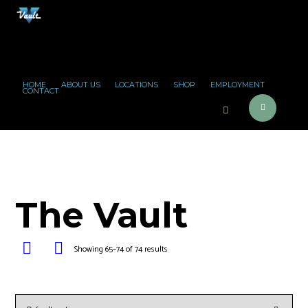
HOME
ABOUT US
LOCATIONS
SHOP
EMPLOYMENT
CONTACT
The Vault
Showing 65–74 of 74 results