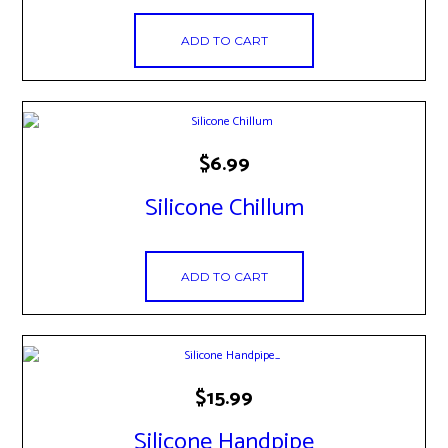
ADD TO CART
$
6.99
Silicone Chillum
ADD TO CART
$
15.99
Silicone Handpipe