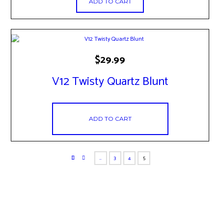
ADD TO CART
$
29.99
V12 Twisty Quartz Blunt
ADD TO CART
…
3
4
5