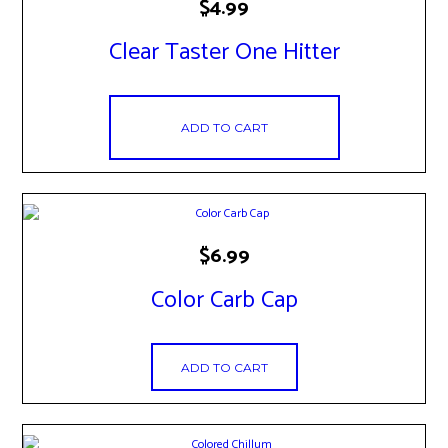
$
4.99
Clear Taster One Hitter
ADD TO CART
$
6.99
Color Carb Cap
ADD TO CART