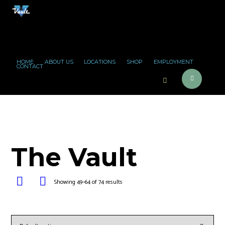
HOME
ABOUT US
LOCATIONS
SHOP
EMPLOYMENT
CONTACT
The Vault
Showing 49–64 of 74 results