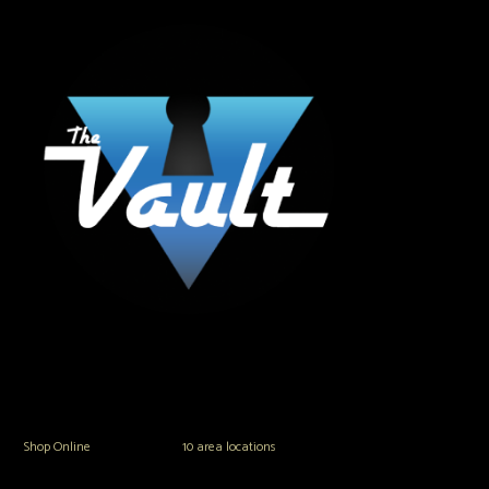
The Vault Modern Smoke & Vapor offers the best selection of major brands in
the area including Hookah, Glass Pipes, Mods, Kits, Tanks and the most
popular brands.
Shop Online
or in any of our
10 area locations
in Hampton Roads!