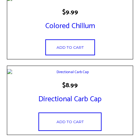
$
9.99
Colored Chillum
ADD TO CART
$
8.99
Directional Carb Cap
ADD TO CART