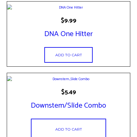
$
9.99
DNA One Hitter
ADD TO CART
$
5.49
Downstem/Slide Combo
ADD TO CART