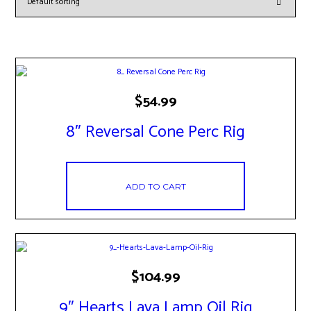
$
54.99
8″ Reversal Cone Perc Rig
ADD TO CART
$
104.99
9″ Hearts Lava Lamp Oil Rig