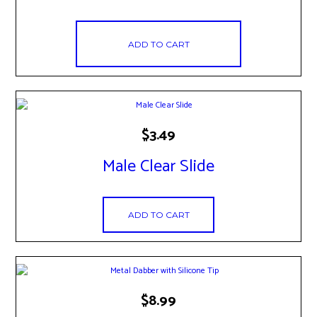
ADD TO CART
$
3.49
Male Clear Slide
ADD TO CART
$
8.99