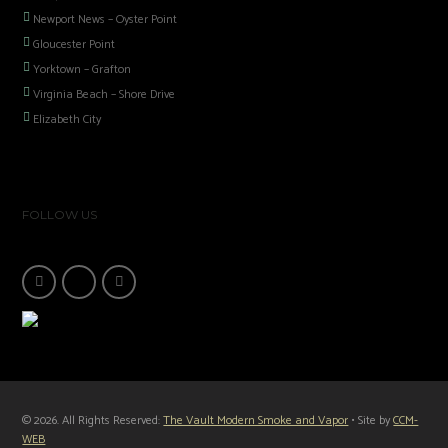
Newport News – Oyster Point
Gloucester Point
Yorktown – Grafton
Virginia Beach – Shore Drive
Elizabeth City
FOLLOW US
© 2026. All Rights Reserved:
The Vault Modern Smoke and Vapor
• Site by
CCM-
WEB