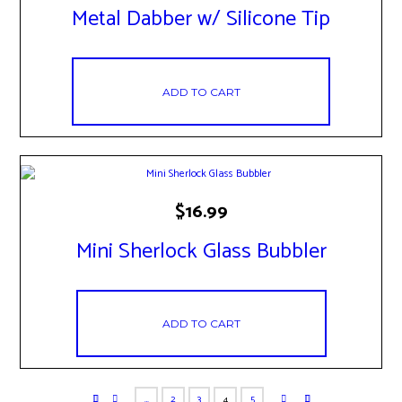
Metal Dabber w/ Silicone Tip
ADD TO CART
$
16.99
Mini Sherlock Glass Bubbler
ADD TO CART
…
2
3
4
5