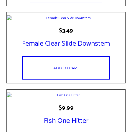
$
3.49
Female Clear Slide Downstem
ADD TO CART
$
9.99
Fish One Hitter