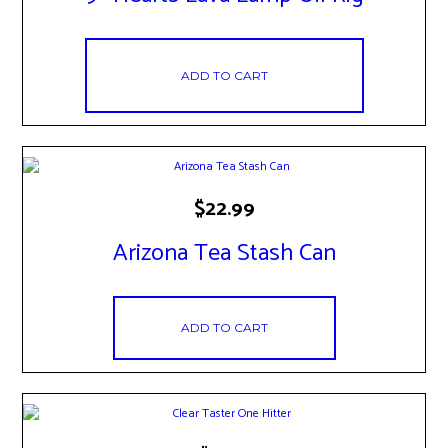
ADD TO CART
$
22.99
Arizona Tea Stash Can
ADD TO CART