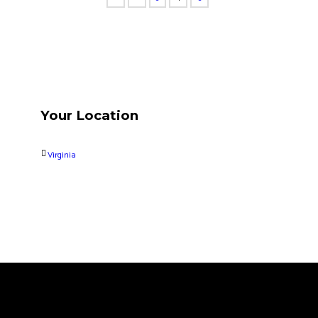
Your Location
Virginia