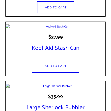
ADD TO CART
$
37.99
Kool-Aid Stash Can
ADD TO CART
$
35.99
Large Sherlock Bubbler