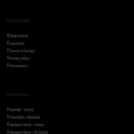
QUICK LINKS
Shop Online
Locations
Terms of Service
Privacy Policy
Disclaimers
LOCATIONS
Norfolk – Ghent
Hampton – Buckroe
Newport News – Hilton
Newport News – Ft. Eustis