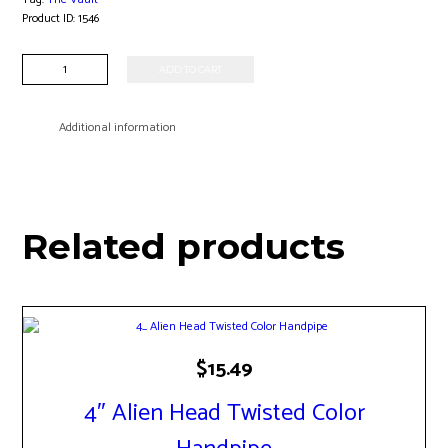
Product ID:
1546
7"
ADD TO CART
Alien
Head
Waterpipe
Additional information
quantity
Related products
$
15.49
4″ Alien Head Twisted Color