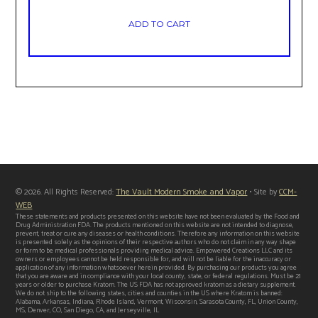
ADD TO CART
© 2026. All Rights Reserved:
The Vault Modern Smoke and Vapor
• Site by
CCM-
WEB
These statements and products presented on this website have not been evaluated by the Food and
Drug Administration FDA. The products mentioned on this website are not intended to diagnose,
prevent, treat or cure any diseases or health conditions. Therefore any information on this website
is presented solely as the opinions of their respective authors who do not claim in any way shape
or form to be medical professionals providing medical advice. Empowered Creations LLC and its
owners or employees cannot be held responsible for, and will not be liable for the inaccuracy or
application of any information whatsoever herein provided. By purchasing our products you agree
that you are aware and in compliance with your local county, state, or federal regulations. Must be 21
years or older to purchase Kratom. The US FDA has not approved kratom as a dietary supplement.
We do not ship to the following states, cities and counties in the US where Kratom is banned:
Alabama, Arkansas, Indiana, Rhode Island, Vermont, Wisconsin, Sarasota County, FL, Union County,
MS, Denver, CO, San Diego, CA, and Jerseyville, IL