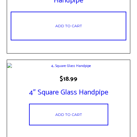
Handpipe
ADD TO CART
$
18.99
4″ Square Glass Handpipe
ADD TO CART