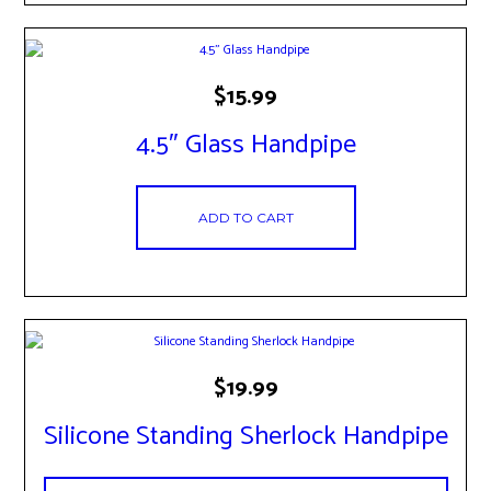
$
15.99
4.5″ Glass Handpipe
ADD TO CART
$
19.99
Silicone Standing Sherlock Handpipe