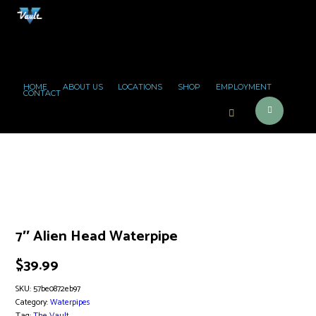
HOME
ABOUT US
LOCATIONS
SHOP
EMPLOYMENT
CONTACT
7″ Alien Head Waterpipe
$
39.99
SKU:
57be0872eb97
Category:
Waterpipes
Tag:
The Vault